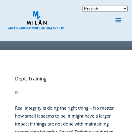
Dept. Training
BY
Real integrity is doing the right thing – No matter
how small it seems to be; it might have a larger
impact if things are not done with maintaining
proper data integrity. Special Training conducted