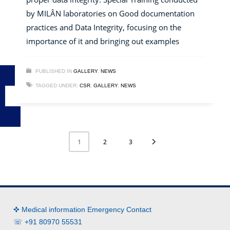
by MILÂN laboratories on Good documentation
practices and Data Integrity, focusing on the
importance of it and bringing out examples
PUBLISHED IN
GALLERY
,
NEWS
TAGGED UNDER:
CSR
,
GALLERY
,
NEWS
2
3
1
✜ Medical information Emergency Contact
☏ +91 80970 55531