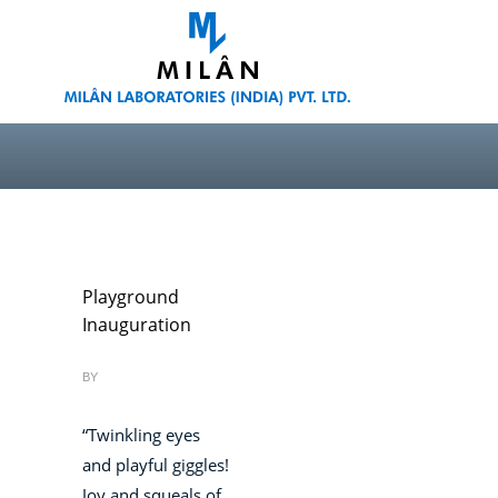
Playground
Inauguration
BY
“Twinkling eyes
and playful giggles!
Joy and squeals of