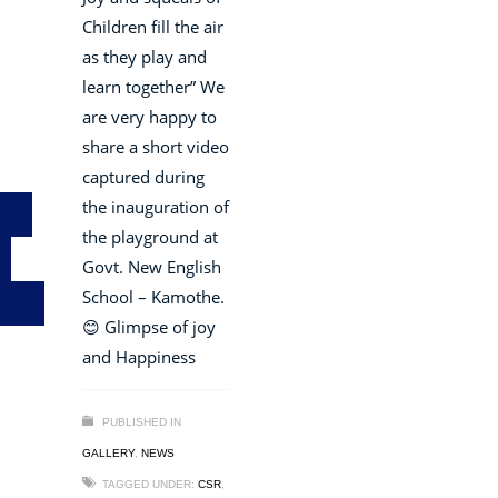
Children fill the air
as they play and
learn together” We
are very happy to
share a short video
captured during
the inauguration of
the playground at
Govt. New English
School – Kamothe.
😊 Glimpse of joy
and Happiness
PUBLISHED IN
GALLERY
,
NEWS
TAGGED UNDER:
CSR
,