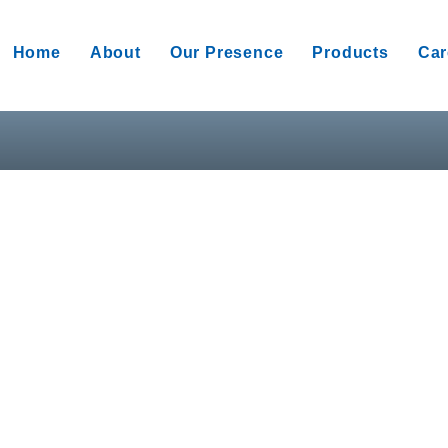
Home
About
Our Presence
Products
Car