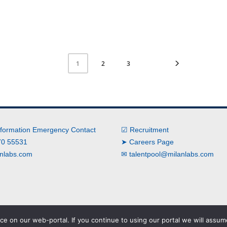
2
3
1
nformation Emergency Contact
☑ Recruitment
0 55531
➤ Careers Page
nlabs.com
✉
talentpool@milanlabs.com
e on our web-portal. If you continue to using our portal we will assume