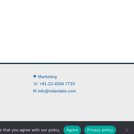
⚑ Marketing
☏ +91-22-4584 7733
✉
info@milanlabs.com
➲ Brochure
➲ Terms
➲ Privacy
➲ News
 that you agree with our policy.
Agree
Privacy policy