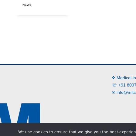
NEWS
✜ Medical i
☏ +91 8097
✉
info@mila
We use cookies to ensure that we give you the best experienc