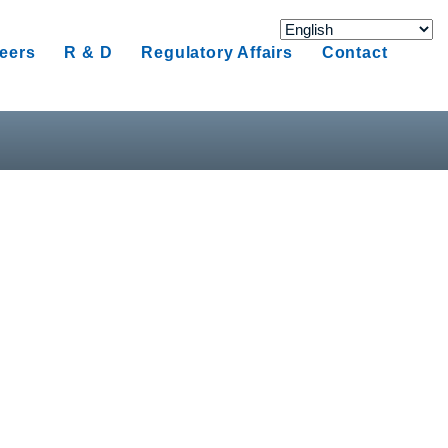
eers
R & D
Regulatory Affairs
Contact