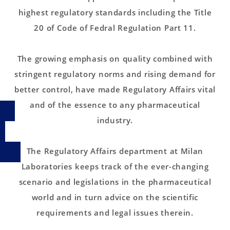
highest regulatory standards including the Title
20 of Code of Fedral Regulation Part 11.
The growing emphasis on quality combined with
stringent regulatory norms and rising demand for
better control, have made Regulatory Affairs vital
and of the essence to any pharmaceutical
industry.
The Regulatory Affairs department at Milan
Laboratories keeps track of the ever-changing
scenario and legislations in the pharmaceutical
world and in turn advice on the scientific
requirements and legal issues therein.