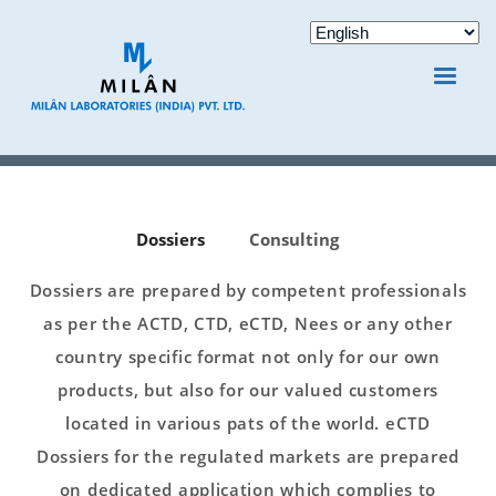
Dossiers
Consulting
Dossiers are prepared by competent professionals
as per the ACTD, CTD, eCTD, Nees or any other
country specific format not only for our own
products, but also for our valued customers
located in various pats of the world. eCTD
Dossiers for the regulated markets are prepared
on dedicated application which complies to