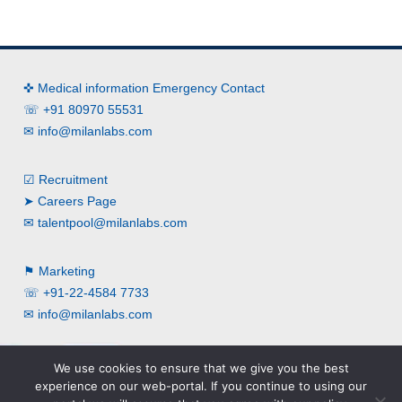
✜ Medical information Emergency Contact
☏ +91 80970 55531
✉
info@milanlabs.com
☑ Recruitment
➤ Careers Page
✉
talentpool@milanlabs.com
⚑ Marketing
☏ +91-22-4584 7733
✉
info@milanlabs.com
We use cookies to ensure that we give you the best
experience on our web-portal. If you continue to using our