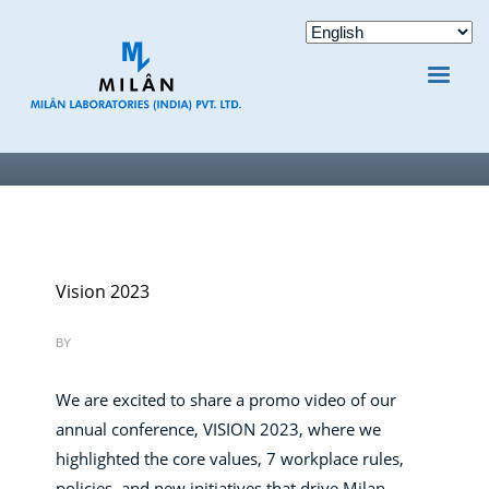
Vision 2023
BY
We are excited to share a promo video of our
annual conference, VISION 2023, where we
highlighted the core values, 7 workplace rules,
policies, and new initiatives that drive Milan