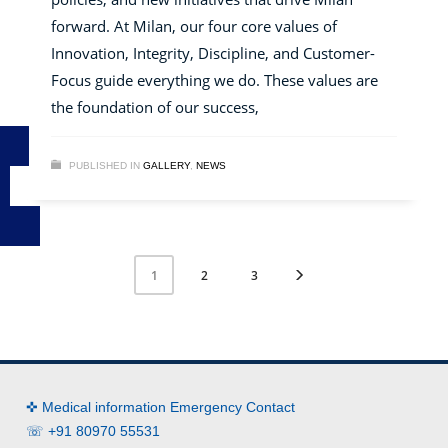
forward. At Milan, our four core values of
Innovation, Integrity, Discipline, and Customer-
Focus guide everything we do. These values are
the foundation of our success,
PUBLISHED IN
GALLERY
,
NEWS
2
3
1
✜ Medical information Emergency Contact
☏ +91 80970 55531