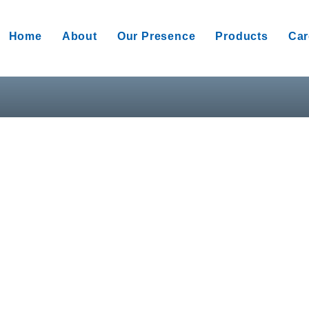
Home
About
Our Presence
Products
Car