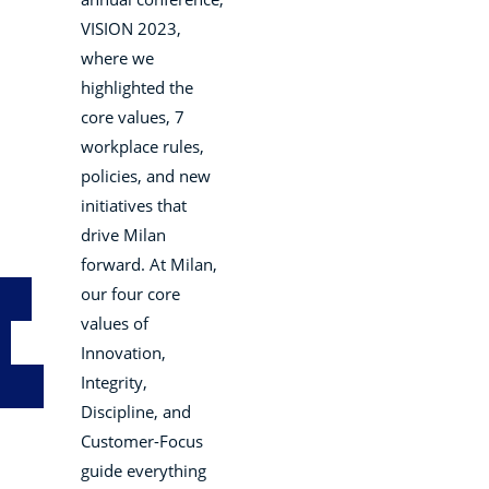
VISION 2023,
where we
highlighted the
core values, 7
workplace rules,
policies, and new
initiatives that
drive Milan
forward. At Milan,
our four core
values of
Innovation,
Integrity,
Discipline, and
Customer-Focus
guide everything