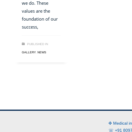
we do. These
values are the
foundation of our
success,
PUBLISHED IN
GALLERY
,
NEWS
✜ Medical i
☏ +91 8097