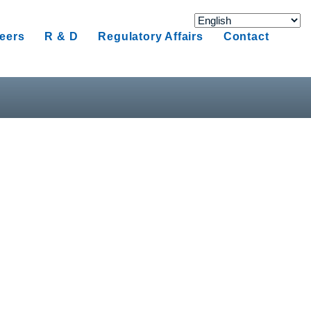
eers
R & D
Regulatory Affairs
Contact