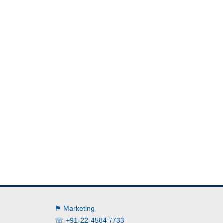
⚑ Marketing
☏ +91-22-4584 7733