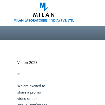
Vision 2023
BY
We are excited to
share a promo
video of our
annual conference,