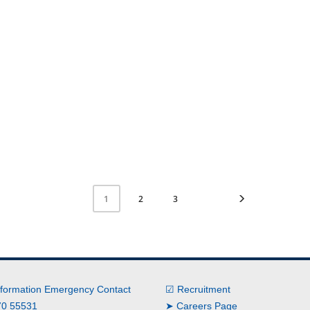
2
3
1
nformation Emergency Contact
☑ Recruitment
0 55531
➤ Careers Page