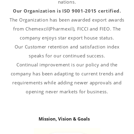
nations.
Our Organization is ISO 9001-2015 certified.
The Organization has been awarded export awards
from Chemexcil(Pharmexil), FICCI and FIEO. The
company enjoys star export house status.
Our Customer retention and satisfaction index
speaks for our continued success.
Continual improvement is our policy and the
company has been adapting to current trends and
requirements while adding newer approvals and
opening never markets for business.
Mission, Vision & Goals