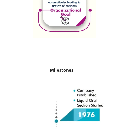
Milestones