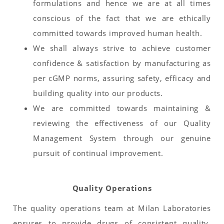
formulations and hence we are at all times
conscious of the fact that we are ethically
committed towards improved human health.
We shall always strive to achieve customer
confidence & satisfaction by manufacturing as
per cGMP norms, assuring safety, efficacy and
building quality into our products.
We are committed towards maintaining &
reviewing the effectiveness of our Quality
Management System through our genuine
pursuit of continual improvement.
Quality Operations
The quality operations team at Milan Laboratories
ensures to provide drugs of consistent quality,