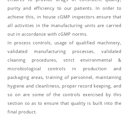
purity and efficiency to our patients. In order to
achieve this, in house cGMP inspectors ensure that
all activities in the manufacturing units are carried
out in accordance with cGMP norms.
In process controls, usage of qualified machinery,
validated manufacturing processes, validated
cleaning procedures, strict environmental &
microbiological controls in production and
packaging areas, training of personnel, maintaining
hygiene and cleanliness, proper record keeping, and
so on are some of the controls exercised by this
section so as to ensure that quality is built into the
final product.