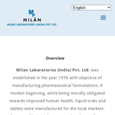
Overview
Milan Laboratories (India) Pvt. Ltd.
was
established in the year 1976 with objective of
manufacturing pharmaceutical formulations. A
modest beginning, while being morally obligated
towards improved human health, liquid orals and
tablets were manufactured for the local markets.