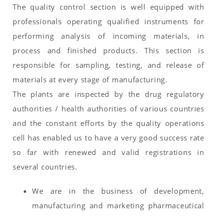
The quality control section is well equipped with
professionals operating qualified instruments for
performing analysis of incoming materials, in
process and finished products. This section is
responsible for sampling, testing, and release of
materials at every stage of manufacturing.
The plants are inspected by the drug regulatory
authorities / health authorities of various countries
and the constant efforts by the quality operations
cell has enabled us to have a very good success rate
so far with renewed and valid registrations in
several countries.
We are in the business of development,
manufacturing and marketing pharmaceutical