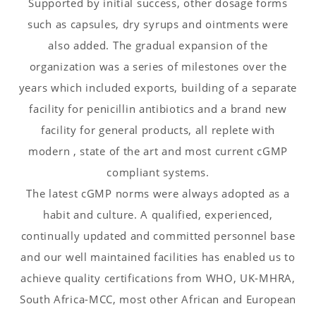
Supported by initial success, other dosage forms
such as capsules, dry syrups and ointments were
also added. The gradual expansion of the
organization was a series of milestones over the
years which included exports, building of a separate
facility for penicillin antibiotics and a brand new
facility for general products, all replete with
modern , state of the art and most current cGMP
compliant systems.
The latest cGMP norms were always adopted as a
habit and culture. A qualified, experienced,
continually updated and committed personnel base
and our well maintained facilities has enabled us to
achieve quality certifications from WHO, UK-MHRA,
South Africa-MCC, most other African and European