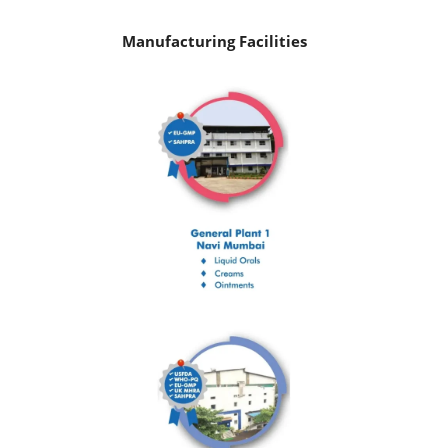
Manufacturing Facilities