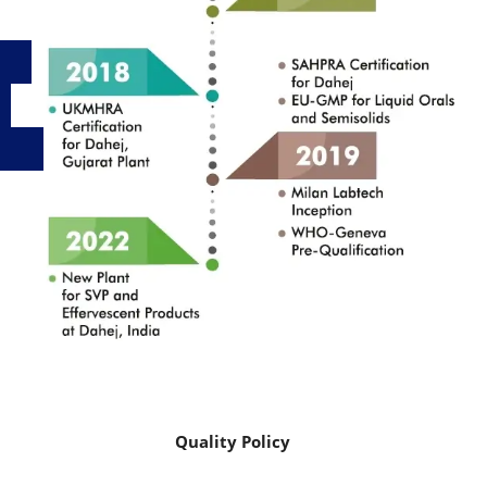
Quality Policy