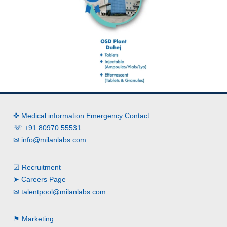
✜ Medical information Emergency Contact
☏ +91 80970 55531
✉
info@milanlabs.com
☑ Recruitment
➤ Careers Page
✉
talentpool@milanlabs.com
⚑ Marketing