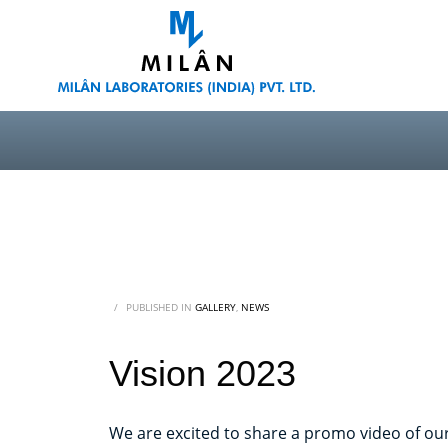
/
PUBLISHED IN
GALLERY
,
NEWS
Vision 2023
We are excited to share a promo video of our