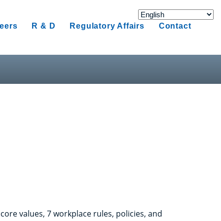
eers
R & D
Regulatory Affairs
Contact
ore values, 7 workplace rules, policies, and