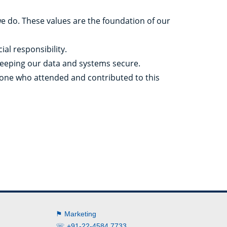
we do. These values are the foundation of our
al responsibility.
 keeping our data and systems secure.
yone who attended and contributed to this
⚑ Marketing
☏ +91-22-4584 7733