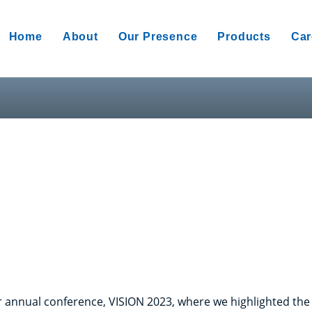
Home
About
Our Presence
Products
Car
 annual conference, VISION 2023, where we highlighted the c