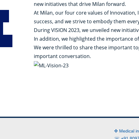
new initiatives that drive Milan forward.
At Milan, our four core values of Innovation,
success, and we strive to embody them every
During VISION 2023, we unveiled new initiati
In addition, we highlighted the importance of
We were thrilled to share these important t
important conversation.
✜ Medical i
☏ +91 8097