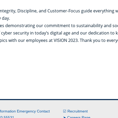
 Integrity, Discipline, and Customer-Focus guide everything 
 day.
ves demonstrating our commitment to sustainability and soci
 cyber security in today’s digital age and our dedication to
opics with our employees at VISION 2023. Thank you to ever
nformation Emergency Contact
☑ Recruitment
0 55531
➤ Careers Page