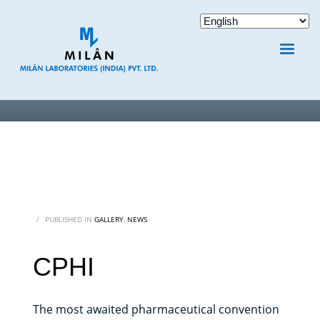
/
PUBLISHED IN
GALLERY
,
NEWS
CPHI
The most awaited pharmaceutical convention