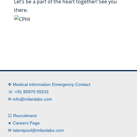
Let’s be a part of the heart together! See you
there.
✜ Medical information Emergency Contact
☏ +91 80970 55531
✉
info@milanlabs.com
☑ Recruitment
➤ Careers Page
✉
talentpool@milanlabs.com