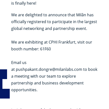
is finally here!
We are delighted to announce that Milân has
officially registered to participate in the largest
global networking and partnership event.
We are exhibiting at CPHI Frankfurt, visit our
booth number: 61F60
Email us
at
pushpakant.dongre@milanlabs.com
to book
a meeting with our team to explore
partnership and business development
opportunities.