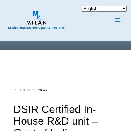
/
PUBLISHED IN
NEWS
DSIR Certified In-
House R&D unit –