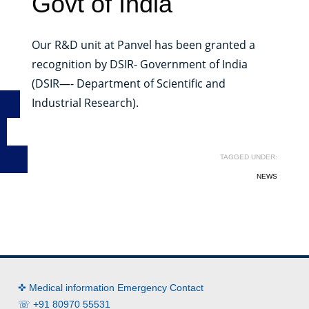
Govt of India
Our R&D unit at Panvel has been granted a
recognition by DSIR- Government of India
(DSIR—- Department of Scientific and
Industrial Research).
TAGGED UNDER:
NEWS
✜ Medical information Emergency Contact
☏ +91 80970 55531