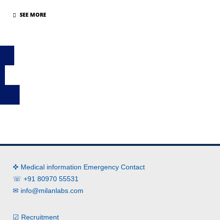
part of our corporate social responsibility, Milan installed
water purifiers and water coolers, at various bus depots,
on 27th July 2019.
✜ Medical information Emergency Contact
☏ +91 80970 55531
✉
info@milanlabs.com
☑ Recruitment