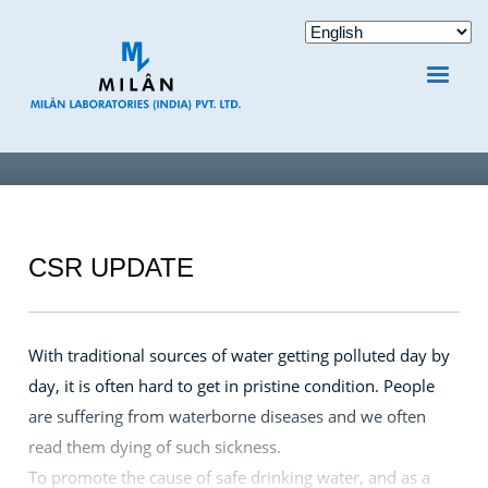
CSR UPDATE
With traditional sources of water getting polluted day by
day, it is often hard to get in pristine condition. People
are suffering from waterborne diseases and we often
read them dying of such sickness.
To promote the cause of safe drinking water, and as a