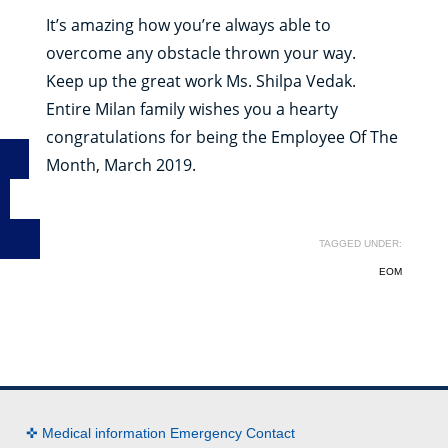
It’s amazing how you’re always able to
overcome any obstacle thrown your way.
Keep up the great work Ms. Shilpa Vedak.
Entire Milan family wishes you a hearty
congratulations for being the Employee Of The
Month, March 2019.
TAGGED UNDER:
EOM
✜ Medical information Emergency Contact