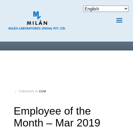
/
PUBLISHED IN
EOM
Employee of the
Month – Mar 2019