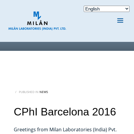
/
PUBLISHED IN
NEWS
CPhI Barcelona 2016
Greetings from Milan Laboratories (India) Pvt.