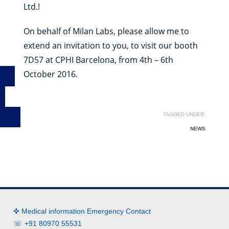
Ltd.!
On behalf of Milan Labs, please allow me to
extend an invitation to you, to visit our booth
7D57 at CPHI Barcelona, from 4th – 6th
October 2016.
TAGGED UNDER:
NEWS
✜ Medical information Emergency Contact
☏ +91 80970 55531