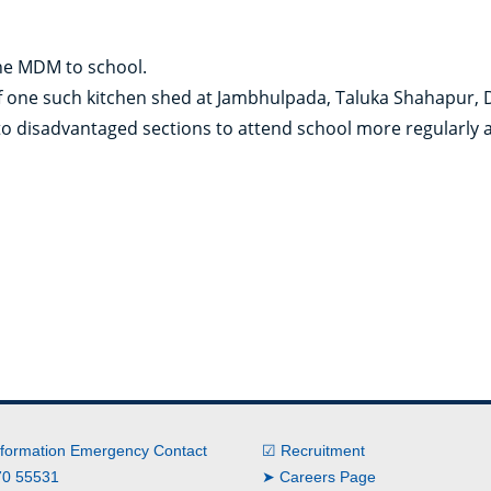
the MDM to school.
f one such kitchen shed at Jambhulpada, Taluka Shahapur, D
to disadvantaged sections to attend school more regularly
nformation Emergency Contact
☑ Recruitment
0 55531
➤ Careers Page