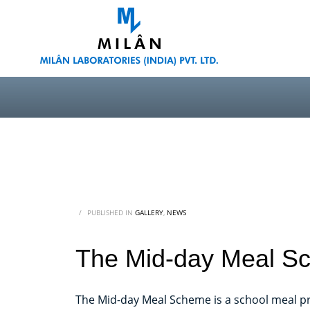
/
PUBLISHED IN
GALLERY
,
NEWS
The Mid-day Meal Sc
The Mid-day Meal Scheme is a school meal pr