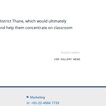
istrict Thane, which would ultimately
 and help them concentrate on classroom
TAGGED UNDER:
CSR
,
GALLERY
,
NEWS
⚑ Marketing
☏ +91-22-4584 7733