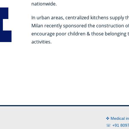
nationwide.
In urban areas, centralized kitchens supply 
Milan recently sponsored the construction o
encourage poor children & those belonging 
activities.
✜ Medical i
☏ +91 8097