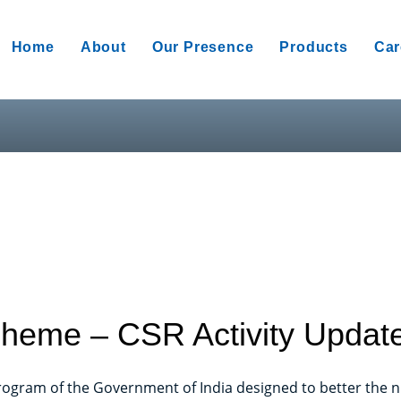
Home
About
Our Presence
Products
Car
heme – CSR Activity Updat
ogram of the Government of India designed to better the nu