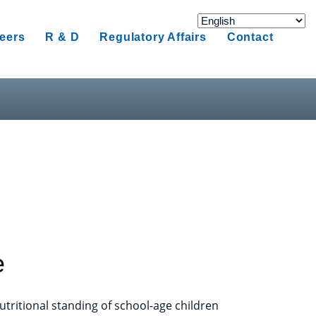
eers
R & D
Regulatory Affairs
Contact
e
tritional standing of school-age children