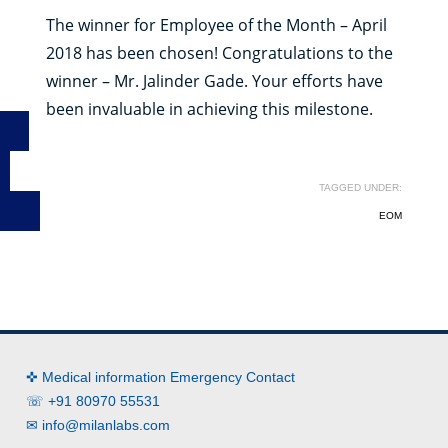
The winner for Employee of the Month – April
2018 has been chosen! Congratulations to the
winner – Mr. Jalinder Gade. Your efforts have
been invaluable in achieving this milestone.
TAGGED UNDER:
EOM
✜ Medical information Emergency Contact
☏ +91 80970 55531
✉
info@milanlabs.com