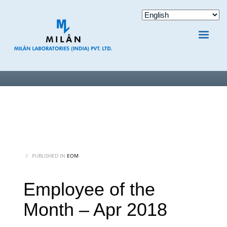
/
PUBLISHED IN
EOM
Employee of the
Month – Apr 2018